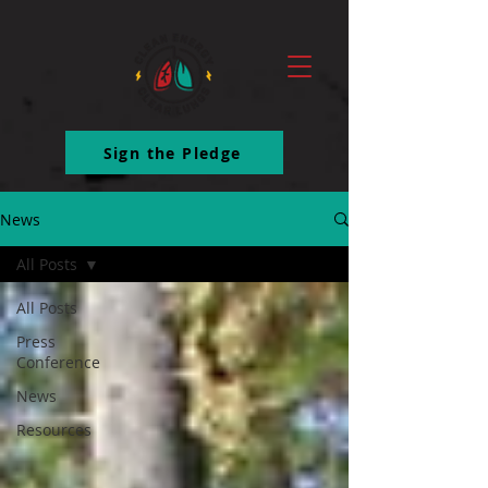
ttq.track('ClickButton')
Sign the Pledge
News
All Posts
All Posts
Press
Conference
News
Resources