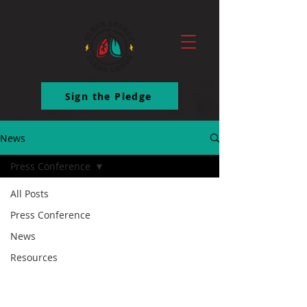
ttq.track('ClickButton')
Sign the Pledge
News
Press Conference
All Posts
Press Conference
News
Resources