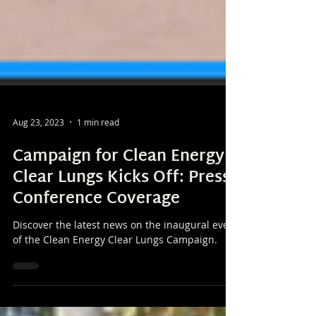
Aug 23, 2023
1 min read
Campaign for Clean Energy
Clear Lungs Kicks Off: Press
Conference Coverage
Discover the latest news on the inaugural event
of the Clean Energy Clear Lungs Campaign.