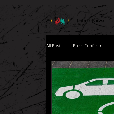
ttq.track('ClickButton')
Latest News
All Posts
Press Conference