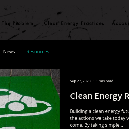
The Problem
Clean Energy Practices
Accoun
News
Resources
Sep 27, 2023
1 min read
Clean Energy 
Building a clean energy futu
the actions we take today w
come. By taking simple...