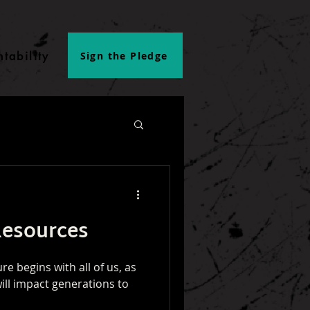
tability
Sign the Pledge
Resources
re begins with all of us, as
ill impact generations to