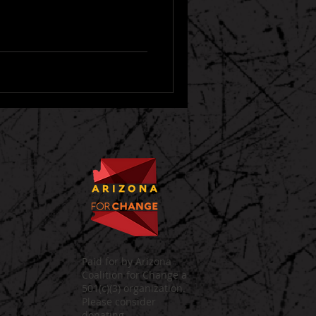
Paid for by Arizona
Coalition for Change a
501(c)(3) organization.
Please consider
donating.