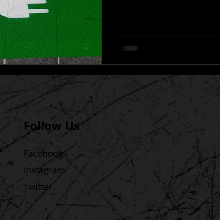
Follow Us
Facebook
Instagram
Twitter