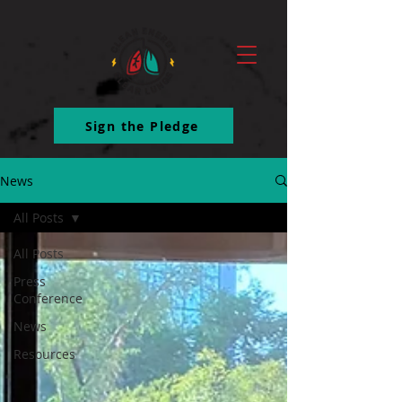
ttq.track('ClickButton')
Sign the Pledge
News
All Posts
All Posts
Press
Conference
News
Resources