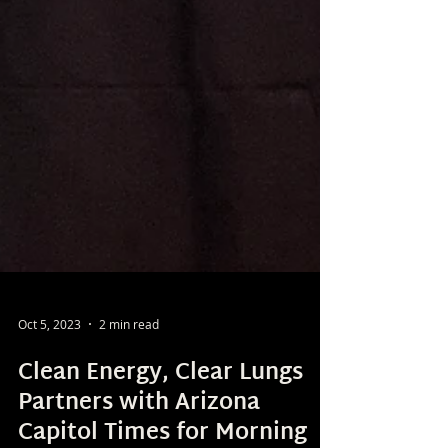
Oct 5, 2023
2 min read
Clean Energy, Clear Lungs