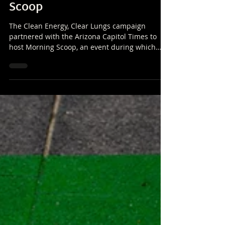
Partners with Arizona
Capitol Times for Morning
Scoop
The Clean Energy, Clear Lungs campaign
partnered with the Arizona Capitol Times to
host Morning Scoop, an event during which
panelists